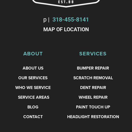
p
|
318-455-8141
MAP OF LOCATION
ABOUT
SERVICES
ABOUT US
BUMPER REPAIR
OUR SERVICES
SCRATCH REMOVAL
WHO WE SERVICE
DENT REPAIR
SERVICE AREAS
WHEEL REPAIR
BLOG
PAINT TOUCH UP
CONTACT
HEADLIGHT RESTORATION