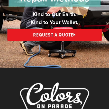
Kind to Our Earth.
Kind to Your Wallet.
REQUEST A QUOTE