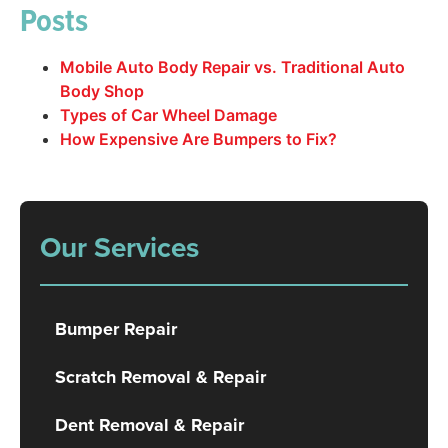
Posts
Mobile Auto Body Repair vs. Traditional Auto
Body Shop
Types of Car Wheel Damage
How Expensive Are Bumpers to Fix?
Our Services
Bumper Repair
Scratch Removal & Repair
Dent Removal & Repair