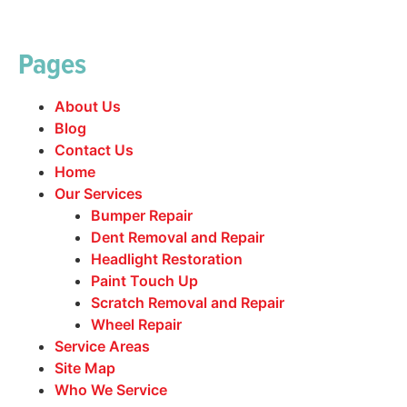
Pages
About Us
Blog
Contact Us
Home
Our Services
Bumper Repair
Dent Removal and Repair
Headlight Restoration
Paint Touch Up
Scratch Removal and Repair
Wheel Repair
Service Areas
Site Map
Who We Service