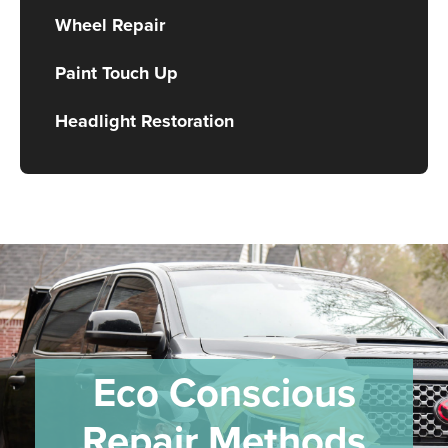
Wheel Repair
Paint Touch Up
Headlight Restoration
Eco Conscious
Repair Methods