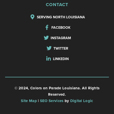
CONTACT
SERVING NORTH LOUISIANA
FACEBOOK
INSTAGRAM
TWITTER
LINKEDIN
© 2024, Colors on Parade Louisiana. All Rights
Reserved.
Site Map
|
SEO Services
by
Digital Logic